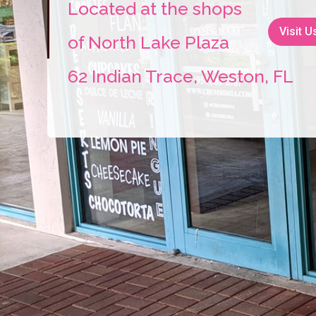
Located at the shops
Visit U
of North Lake Plaza
62 Indian Trace, Weston, FL