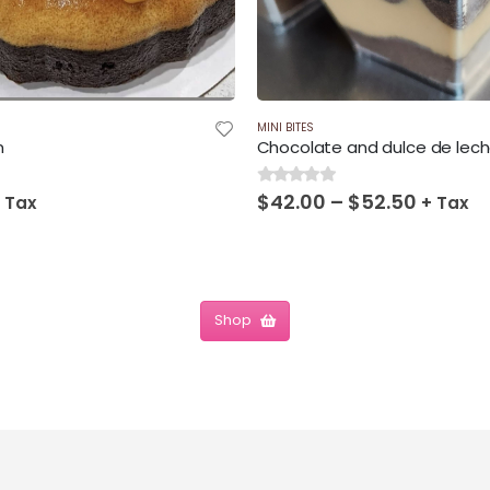
MINI BITES
n
Chocolate and dulce de lec
Price
$
42.00
–
$
52.50
0
out of 5
 Tax
+ Tax
range:
$42.00
throug
$52.50
Shop