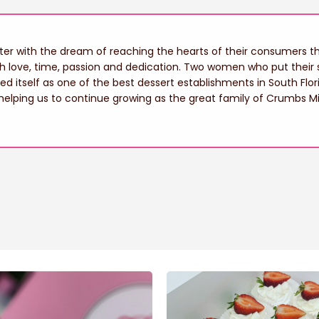
r with the dream of reaching the hearts of their consumers thr
th love, time, passion and dedication. Two women who put their s
hed itself as one of the best dessert establishments in South Flor
helping us to continue growing as the great family of Crumbs M