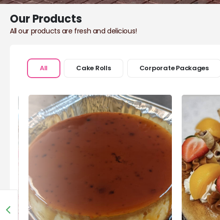
Our Products
All our products are fresh and delicious!
All
Cake Rolls
Corporate Packages