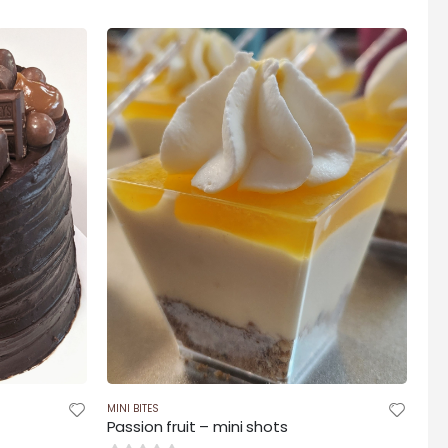
$95.00
h
through
$175.00
MINI BITES
Passion fruit – mini shots