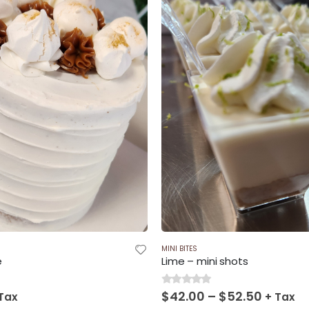
$120.00
$225.
MINI BITES
e
Lime – mini shots
Price
$
42.00
–
$
52.50
0
out of 5
Tax
+ Tax
range: