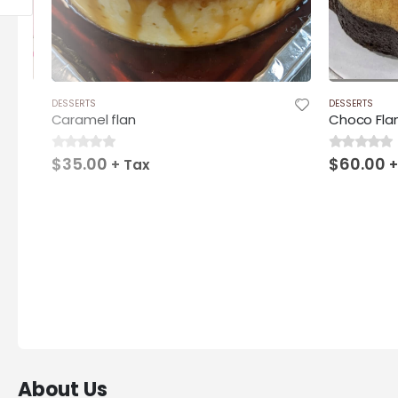
DESSERTS
DESSERTS
Caramel flan
Choco Fla
$
35.00
$
60.00
0
out of 5
0
out of 5
+ Tax
+
About Us