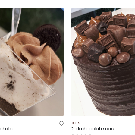
$42.00
throug
$52.50
CAKES
 shots
Dark chocolate cake