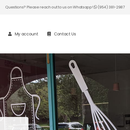
Questions? Please reach out to us on Whatsapp!
(954) 381-2987
My account
Contact Us