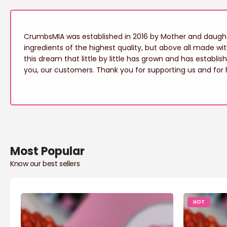
CrumbsMIA was established in 2016 by Mother and daughte
ingredients of the highest quality, but above all made wi
this dream that little by little has grown and has establis
you, our customers. Thank you for supporting us and for 
Most Popular
Know our best sellers
HOT