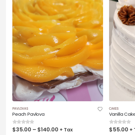
$140.00
PAVLOVAS
CAKES
Peach Pavlova
Vanilla Cak
Price
$
35.00
–
$
140.00
$
55.00
0
out of 5
0
out of 5
+ Tax
+ 
range: