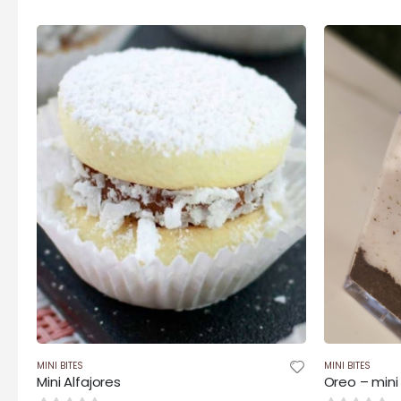
$35.00
through
$140.00
MINI BITES
MINI BITES
Mini Alfajores
Oreo – mini