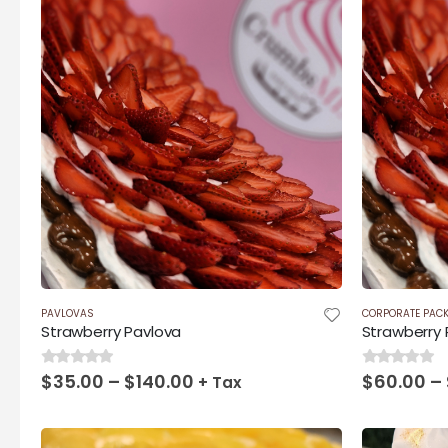
PAVLOVAS
CORPORATE PAC
Strawberry Pavlova
Strawberry 
Price
$
35.00
–
$
140.00
$
60.00
–
0
out of 5
0
out of 5
+ Tax
range:
$35.00
through