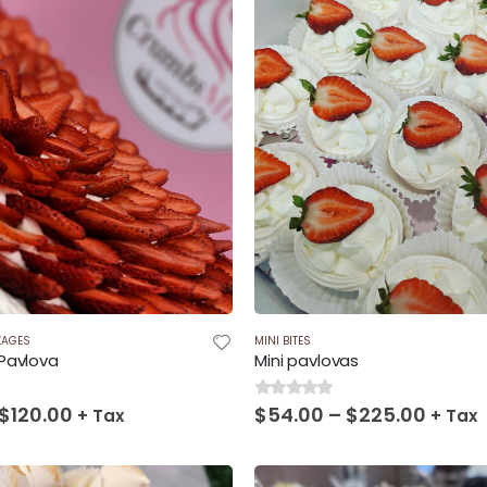
KAGES
MINI BITES
Pavlova
Mini pavlovas
Price
Price
$
120.00
$
54.00
–
$
225.00
0
out of 5
+ Tax
+ Tax
range:
range
$60.00
$54.0
through
throu