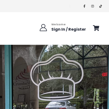
Welcome
Sign In / Register