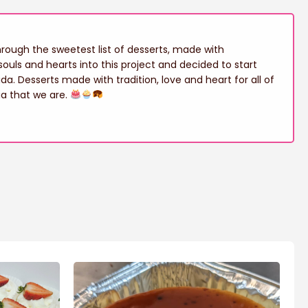
ough the sweetest list of desserts, made with
ouls and hearts into this project and decided to start
ida. Desserts made with tradition, love and heart for all of
ia that we are.