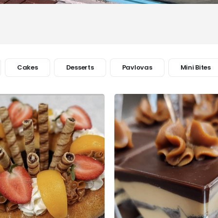
Cakes
Desserts
Pavlovas
Mini Bites