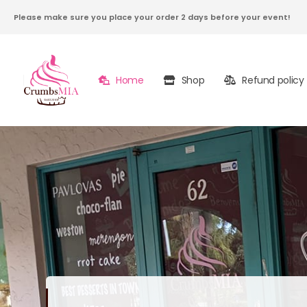
Please make sure you place your order 2 days before your event!
Home
Shop
Refund policy