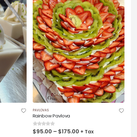
00
PAVLOVAS
Rainbow Pavlova
Price
$
95.00
–
$
175.00
0
out of 5
+ Tax
range: