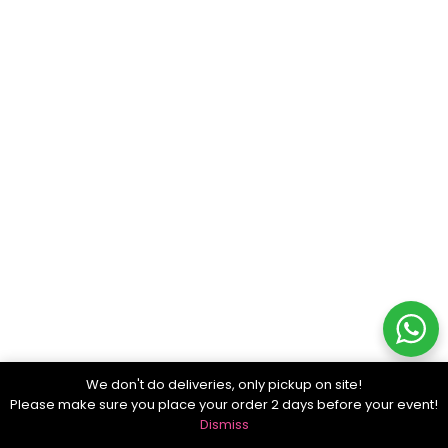
We don't do deliveries, only pickup on site!
Please make sure you place your order 2 days before your event!
Dismiss