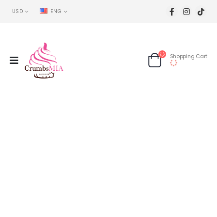
USD
ENG
Shopping Cart