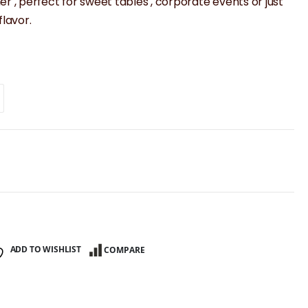
er , perfect for sweet tables , corporate events or just
lavor.
ADD TO WISHLIST
COMPARE