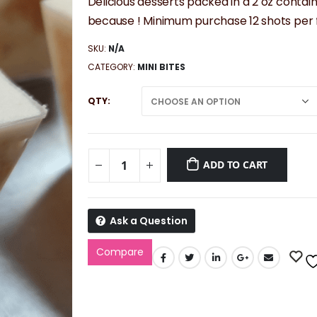
$42.00
Delicious desserts packed in a 2 oz contain
through
because ! Minimum purchase 12 shots per f
$52.50
SKU:
N/A
CATEGORY:
MINI BITES
QTY
ADD TO CART
Ask a Question
Compare