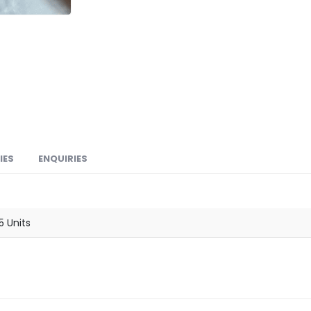
IES
ENQUIRIES
15 Units