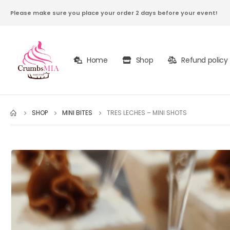
Please make sure you place your order 2 days before your event!
Home
Shop
Refund policy
SHOP
MINI BITES
TRES LECHES – MINI SHOTS