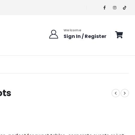
Welcome
Sign In / Register
ots