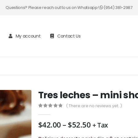
Questions? Please reach out to us on Whatsapp!
(954) 381-2987
My account
Contact Us
Tres leches – mini sh
( There are no reviews yet. )
0
out of 5
Price
$
42.00
–
$
52.50
+ Tax
range: