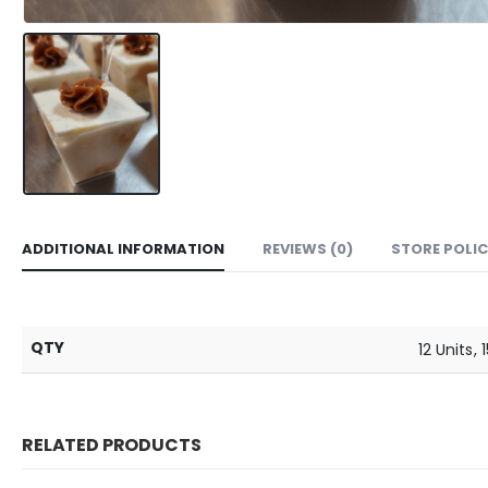
ADDITIONAL INFORMATION
REVIEWS (0)
STORE POLIC
QTY
12 Units, 
RELATED PRODUCTS