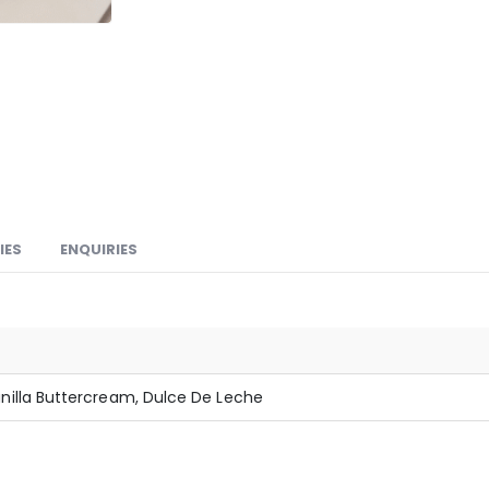
IES
ENQUIRIES
illa Buttercream, Dulce De Leche