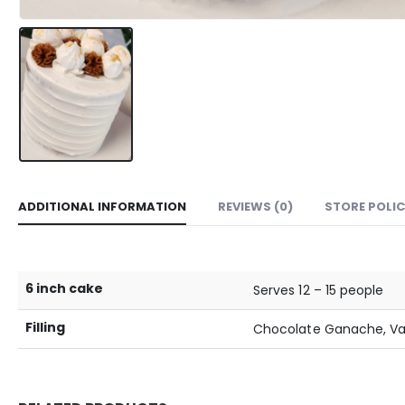
ADDITIONAL INFORMATION
REVIEWS (0)
STORE POLIC
6 inch cake
Serves 12 – 15 people
Filling
Chocolate Ganache, Van