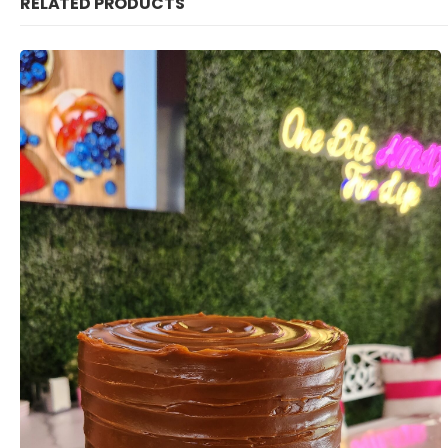
RELATED PRODUCTS