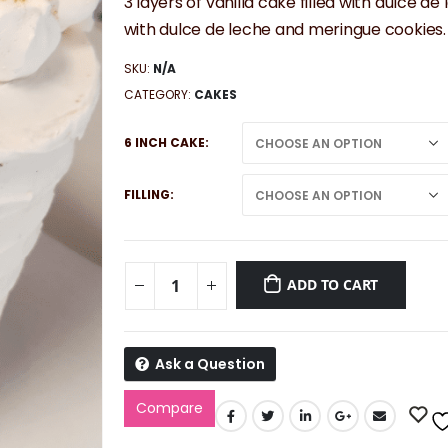
3 layers of vanilla cake filled with dulc
with dulce de leche and meringue cookies.
SKU:
N/A
CATEGORY:
CAKES
6 INCH CAKE
FILLING
ADD TO CART
Ask a Question
Compare