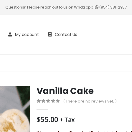
Questions? Please reach out to us on Whatsapp!
(954) 381-2987
My account
Contact Us
Vanilla Cake
( There are no reviews yet. )
0
out of 5
$
55.00
+ Tax