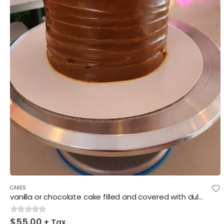
CAKES
vanilla or chocolate cake filled and covered with dulce de leche.
$
55.00
0
out of 5
+ Tax