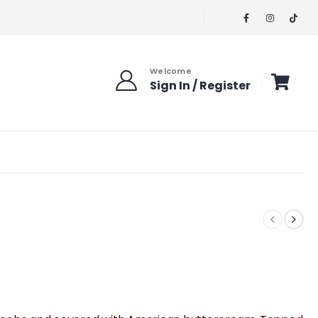
Welcome
Sign In / Register