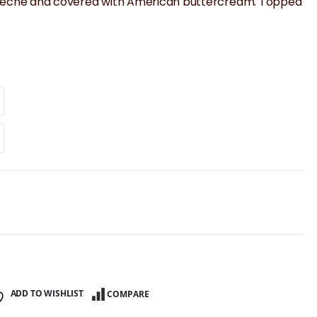
e de leche and covered with American buttercream. Topped
ADD TO WISHLIST
COMPARE