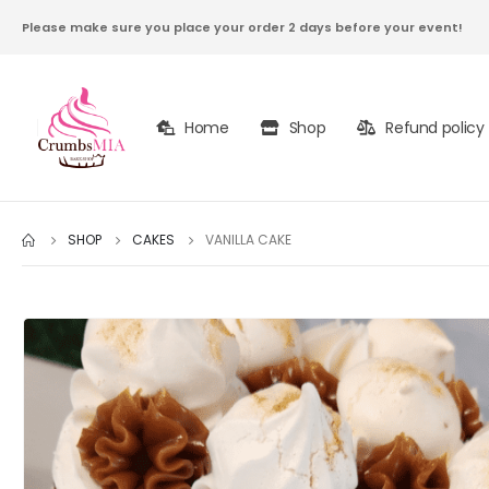
Please make sure you place your order 2 days before your event!
Home
Shop
Refund policy
SHOP
CAKES
VANILLA CAKE