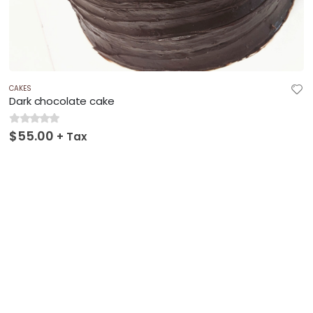
CAKES
Dark chocolate cake
$
55.00
0
out of 5
+ Tax