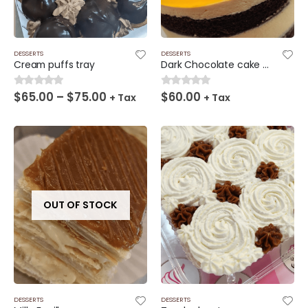
DESSERTS
DESSERTS
Cream puffs tray
Dark Chocolate cake and passion fruit filling
Price
$
65.00
–
$
75.00
$
60.00
0
out of 5
0
out of 5
+ Tax
+ Tax
range:
$65.00
through
$75.00
OUT OF STOCK
DESSERTS
DESSERTS