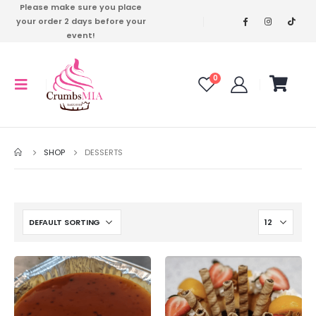
Please make sure you place
your order 2 days before your
event!
0
SHOP
DESSERTS