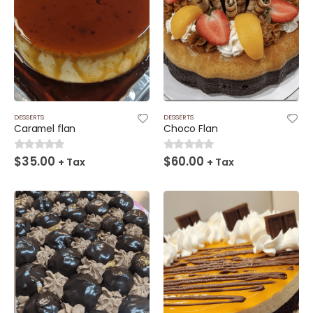
DESSERTS
DESSERTS
Caramel flan
Choco Flan
$
35.00
$
60.00
0
out of 5
0
out of 5
+ Tax
+ Tax