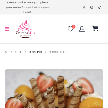
Please make sure you place
your order 2 days before your
event!
0
SHOP
DESSERTS
CHOCO FLAN