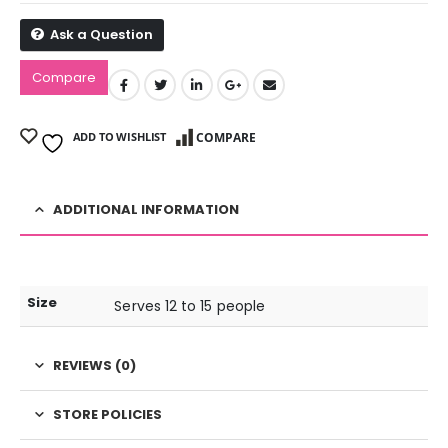
Ask a Question
Compare
ADD TO WISHLIST
COMPARE
ADDITIONAL INFORMATION
Size
Serves 12 to 15 people
REVIEWS (0)
STORE POLICIES