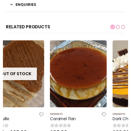
ENQUIRIES
RELATED PRODUCTS
DESSERTS
DESSERTS
Caramel flan
Dark Chocolate cake and passion fruit filling