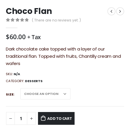
Choco Flan
( There are no reviews yet. )
0
out of 5
$
60.00
+ Tax
Dark chocolate cake topped with a layer of our
traditional flan. Topped with fruits, Chantilly cream and
wafers
SKU:
N/A
CATEGORY:
DESSERTS
SIZE
ADD TO CART