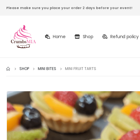
Please make sure you place your order 2 days before your event!
Home
Shop
Refund policy
SHOP
MINI BITES
MINI FRUIT TARTS