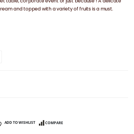
eet table, corporate event or just because ! A delicate
 cream and topped with a variety of fruits is a must.
ADD TO WISHLIST
COMPARE