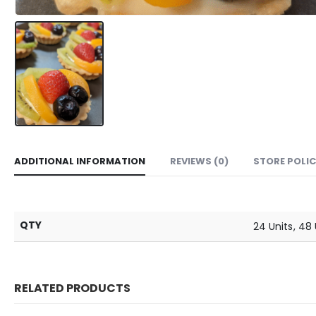
ADDITIONAL INFORMATION
REVIEWS (0)
STORE POLIC
QTY
24 Units, 48 
RELATED PRODUCTS