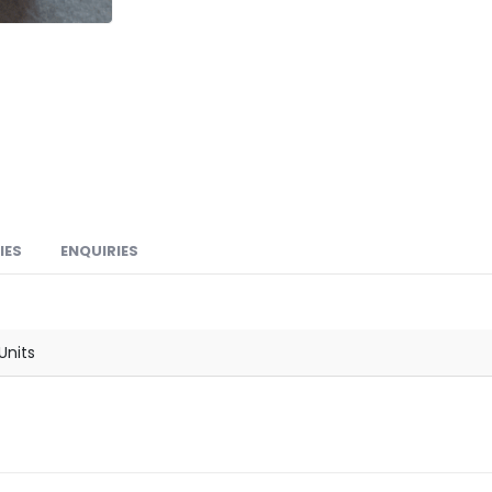
IES
ENQUIRIES
Units