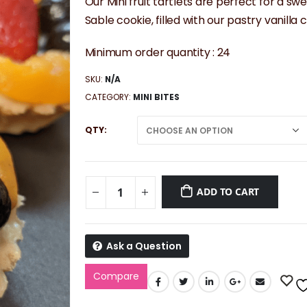
$56.25
Our Mini fruit tartlets are perfect for a sw
through
Sable cookie, filled with our pastry vanilla
$112.50
Minimum order quantity : 24
SKU:
N/A
CATEGORY:
MINI BITES
QTY
ADD TO CART
Ask a Question
Compare