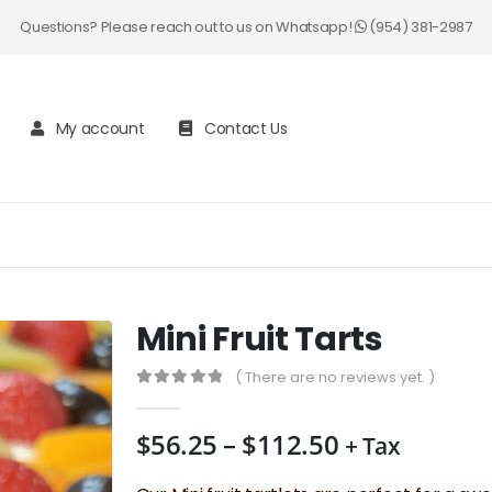
Questions? Please reach out to us on Whatsapp!
(954) 381-2987
My account
Contact Us
Mini Fruit Tarts
( There are no reviews yet. )
0
out of 5
Price
$
56.25
–
$
112.50
+ Tax
range: