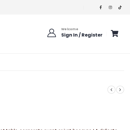
Welcome
Sign In / Register